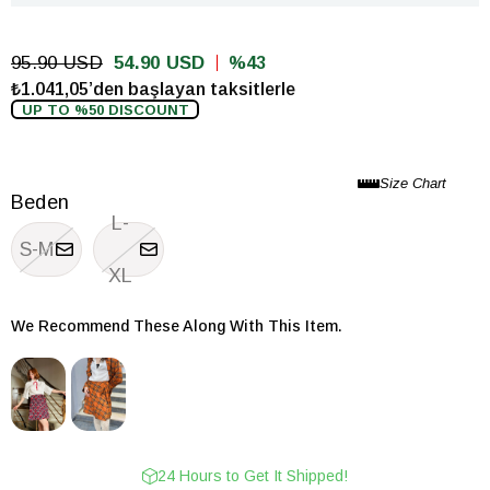
95.90 USD
54.90 USD
43
₺1.041,05’den başlayan taksitlerle
UP TO %50 DISCOUNT
Beden
L-
S-M
XL
We Recommend These Along With This Item.
24 Hours to Get It Shipped!