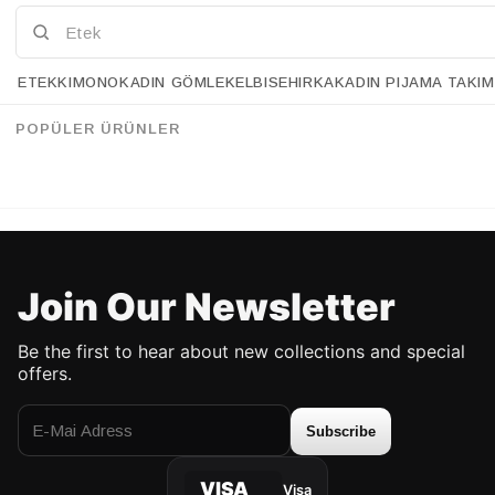
ETEK
KIMONO
KADIN GÖMLEK
ELBISE
HIRKA
KADIN PIJAMA TAKIM
Retrobird Bell Gray Knit Skirt
Retrobird Bell Black Knit Skirt
%43
%43
95.90 USD
54.90 USD
95.90 USD
54.90 USD
POPÜLER ÜRÜNLER
UP TO %50 DISCOUNT
UP TO %50 DISCOUNT
Join Our Newsletter
Be the first to hear about new collections and special
offers.
Subscribe
VISA
Visa