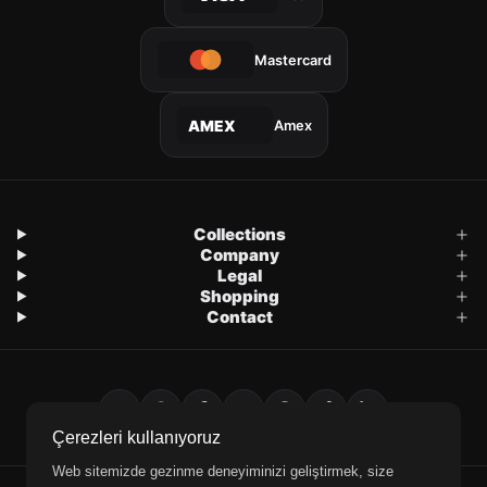
Mastercard
Amex
AMEX
Collections
Company
Legal
Shopping
Contact
Çerezleri kullanıyoruz
Web sitemizde gezinme deneyiminizi geliştirmek, size