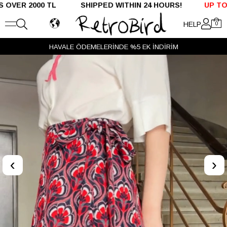
R 2000 TL SHIPPED WITHIN 24 HOURS!
UP TO %50 
HELP
0
HAVALE ÖDEMELERİNDE %5 EK İNDİRİM
‹
›