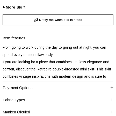
+
Skirt
Notify me when it is in stock
Item features
From going to work during the day to going out at night, you can
spend every moment flawlessly.
If you are looking for a piece that combines timeless elegance and
comfort, discover the Retrobird double-breasted mini skirt! This skirt
combines vintage inspirations with modern design and is sure to
become the star piece of your wardrobe.
Payment Options
The fine workmanship of the Retrobird double-breasted mini skirt is
emphasized by its elegant double-breasted cut that hugs the waist.
Fabric Types
This detail adds a sophisticated air to the skirt and makes you stand
Manken Ölçüleri
out in any setting.