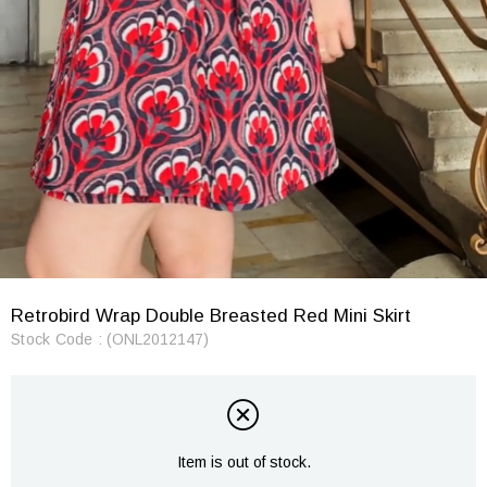
Retrobird Wrap Double Breasted Red Mini Skirt
Stock Code
(ONL2012147)
Item is out of stock.