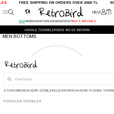
LES
FREE SHIPPING ON ORDERS OVER 2000 TL SHI
HELP
0
!
NEW
WOMEN
SKIRT
DRESS
KIMONO
SHIRT
BUY 3, PAY FOR 2
HAVALE ÖDEMELERİNDE %5 EK İNDİRİM
MEN BOTTOMS
ETEK
KIMONO
KADIN GÖMLEK
ELBISE
HIRKA
KADIN PIJAMA TAKIM
POPÜLER ÜRÜNLER