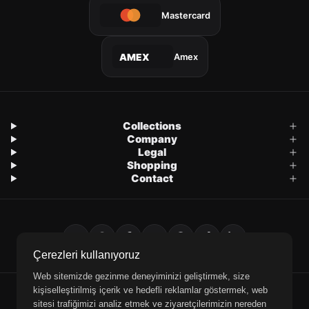
Mastercard
Amex
AMEX
Collections
Company
Legal
Shopping
Contact
Çerezleri kullanıyoruz
Web sitemizde gezinme deneyiminizi geliştirmek, size
kişiselleştirilmiş içerik ve hedefli reklamlar göstermek, web
E-Mail
WhatsApp
Phone
sitesi trafiğimizi analiz etmek ve ziyaretçilerimizin nereden