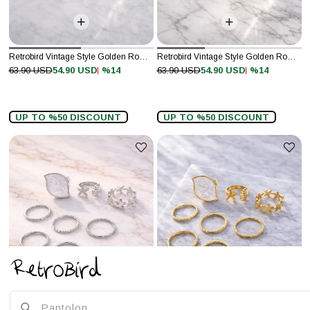
Retrobird Vintage Style Golden Romance Silver Colored 7-Piece Ring Set
Retrobird Vintage Style Golden Romance Gold Colored 7-Piece Ring Set
%14
%14
63.90 USD
54.90 USD
63.90 USD
54.90 USD
UP TO %50 DISCOUNT
UP TO %50 DISCOUNT