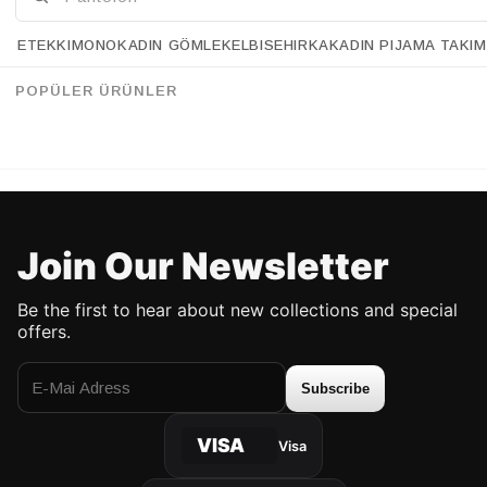
ETEK
KIMONO
KADIN GÖMLEK
ELBISE
HIRKA
KADIN PIJAMA TAKIM
Retrobird Vintage Style Golden Romance Silver Colored 9-Piece Ring Set
Retrobird Vintage Style Golden Romance Gold Colored 9-Piece Ring Set
%14
%14
63.90 USD
54.90 USD
63.90 USD
54.90 USD
POPÜLER ÜRÜNLER
UP TO %50 DISCOUNT
UP TO %50 DISCOUNT
Join Our Newsletter
Be the first to hear about new collections and special
offers.
Subscribe
VISA
Visa