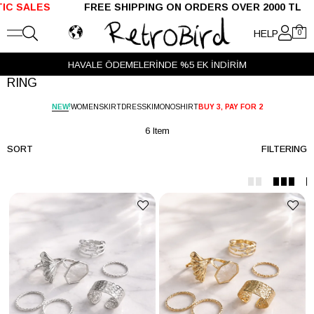
SALES
FREE SHIPPING ON ORDERS OVER 2000 TL S
HELP
0
HAVALE ÖDEMELERİNDE %5 EK İNDİRİM
RING
!
NEW
WOMEN
SKIRT
DRESS
KIMONO
SHIRT
BUY 3, PAY FOR 2
6 Item
SORT
FILTERING