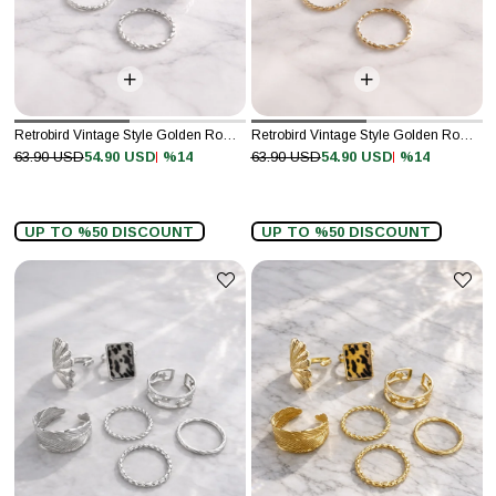
Retrobird Vintage Style Golden Romance Silver Colored 8-Piece Ring Set
Retrobird Vintage Style Golden Romance Gold Colored 8-Piece Ring Set
%14
%14
63.90 USD
54.90 USD
63.90 USD
54.90 USD
UP TO %50 DISCOUNT
UP TO %50 DISCOUNT