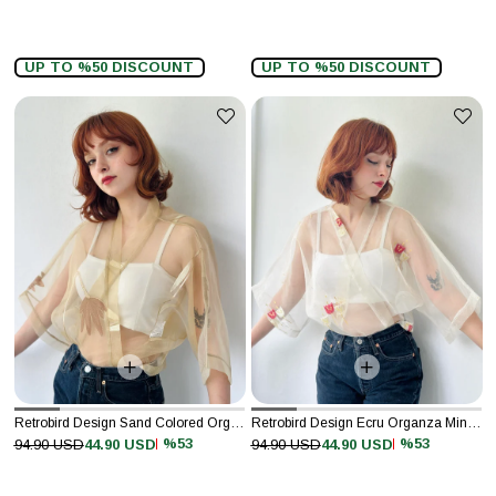
UP TO %50 DISCOUNT
UP TO %50 DISCOUNT
Retrobird Design Sand Colored Organza Mini Kimono
Retrobird Design Ecru Organza Mini Kimono
%53
%53
94.90 USD
44.90 USD
94.90 USD
44.90 USD