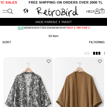
 ON ORDERS OVER 2000 TL SHIPPED WITHIN 24 
HELP
0
HAVALE ÖDEMELERİNDE %5 EK İNDİRİM
!
NEW
WOMEN
SKIRT
DRESS
KIMONO
SHIRT
BUY 3, PAY FOR 2
64 Item
SORT
FILTERING