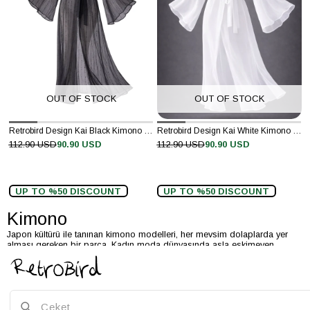
OUT OF STOCK
OUT OF STOCK
Retrobird Design Kai Black Kimono Dress
Retrobird Design Kai White Kimono Dress
112.90 USD
90.90 USD
112.90 USD
90.90 USD
UP TO %50 DISCOUNT
UP TO %50 DISCOUNT
Kimono
Japon kültürü ile tanınan kimono modelleri, her mevsim dolaplarda yer
alması gereken bir parça. Kadın moda dünyasında asla eskimeyen
kimonolar, her yıl trendlerde ilk sıralarda yer almaya devam ediyor.
Kullanışlı ve rahat olan bu parçalar, moda ve şıklığı bir arada sevenlerin
vazgeçilmezi haline geliyor. Pek çok parçayla kombin yapılabilen
kimonolar, hem spor hem şık olması sayesinde her zevke hitap ediyor.
Farklı kumaşlarla tasarlanan kimonolar, dökümlü görünüşleri sayesinde
tesettür giyim dünyasında da sıklıkla tercih ediliyor.