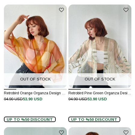
OUT OF STOCK
OUT OF STOCK
Retrobird Orange Organza Design Mini Kimono
Retrobird Pine Green Organza Design Mini Kimono
94.90 USD
53.90 USD
94.90 USD
53.90 USD
UP TO %50 DISCOUNT
UP TO %50 DISCOUNT