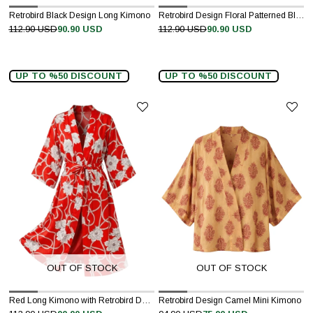
Retrobird Black Design Long Kimono
Retrobird Design Floral Patterned Black Long Kimono
112.90 USD
90.90 USD
112.90 USD
90.90 USD
UP TO %50 DISCOUNT
UP TO %50 DISCOUNT
OUT OF STOCK
OUT OF STOCK
Red Long Kimono with Retrobird Design Pattern
Retrobird Design Camel Mini Kimono