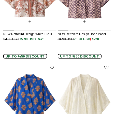
NEW Retrobird Design White Tile Boho Pattern Mini Kimono
NEW Retrobird Design Boho Pattern Mini Kimono
%20
%20
94.90 USD
75.90 USD
94.90 USD
75.90 USD
UP TO %50 DISCOUNT
UP TO %50 DISCOUNT