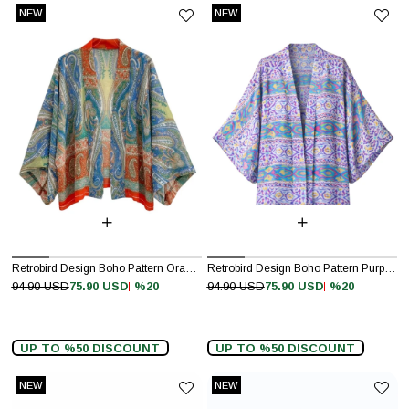
NEW
NEW
ITEM
ITEM
Retrobird Design Boho Pattern Orange Mini Kimono
Retrobird Design Boho Pattern Purple Mini Kimono
%20
%20
94.90 USD
75.90 USD
94.90 USD
75.90 USD
UP TO %50 DISCOUNT
UP TO %50 DISCOUNT
NEW
NEW
ITEM
ITEM