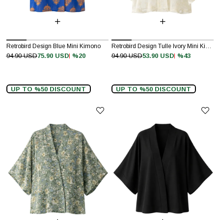
Retrobird Design Blue Mini Kimono
Retrobird Design Tulle Ivory Mini Kimono
%20
%43
94.90 USD
75.90 USD
94.90 USD
53.90 USD
UP TO %50 DISCOUNT
UP TO %50 DISCOUNT