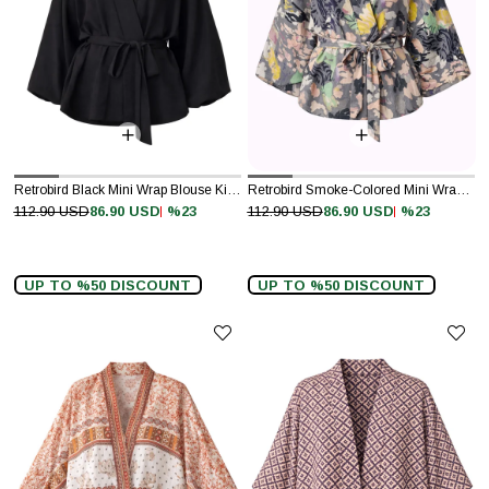
Retrobird Black Mini Wrap Blouse Kimono
Retrobird Smoke-Colored Mini Wrap Blouse Kimono
%23
%23
112.90 USD
86.90 USD
112.90 USD
86.90 USD
UP TO %50 DISCOUNT
UP TO %50 DISCOUNT