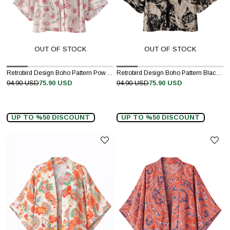
OUT OF STOCK
OUT OF STOCK
Retrobird Design Boho Pattern Powder Pink Mini Kimono
Retrobird Design Boho Pattern Black Mini Kimono
94.90 USD
75.90 USD
94.90 USD
75.90 USD
UP TO %50 DISCOUNT
UP TO %50 DISCOUNT