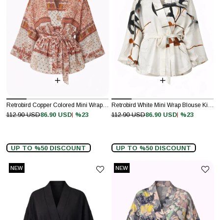
Retrobird Copper Colored Mini Wrap Blouse Kimono
Retrobird White Mini Wrap Blouse Kimono
%23
%23
112.90 USD
86.90 USD
112.90 USD
86.90 USD
UP TO %50 DISCOUNT
UP TO %50 DISCOUNT
NEW
NEW
ITEM
ITEM