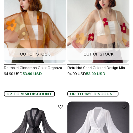
OUT OF STOCK
OUT OF STOCK
Retrobird Cinnamon Color Organza Design Mini Kimono
Retrobird Sand Colored Design Mini Kimono
94.90 USD
53.90 USD
94.90 USD
53.90 USD
UP TO %50 DISCOUNT
UP TO %50 DISCOUNT