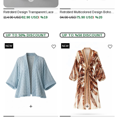
Retrobird Design Transparent Lace White Boho Mini Kimono
Retrobird Multicolored Design Boho Mini Kimono
%19
%20
114.90 USD
92.90 USD
94.90 USD
75.90 USD
UP TO 50% DISCOUNT
UP TO %50 DISCOUNT
NEW
NEW
ITEM
ITEM