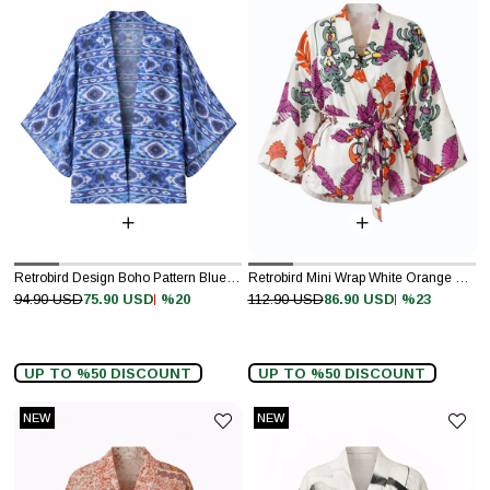
Retrobird Design Boho Pattern Blue Mini Kimono
Retrobird Mini Wrap White Orange Blouse Kimono
%20
%23
94.90 USD
75.90 USD
112.90 USD
86.90 USD
UP TO %50 DISCOUNT
UP TO %50 DISCOUNT
NEW
NEW
ITEM
ITEM