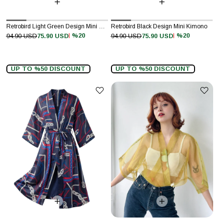
Retrobird Light Green Design Mini Kimono
Retrobird Black Design Mini Kimono
%20
%20
94.90 USD
75.90 USD
94.90 USD
75.90 USD
UP TO %50 DISCOUNT
UP TO %50 DISCOUNT