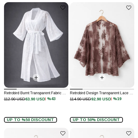
Retrobird Burnt Transparent Fabric Kimono
Retrobird Design Transparent Lace Mink Boho Mini Kimono
%43
%19
112.90 USD
63.90 USD
114.90 USD
92.90 USD
UP TO %50 DISCOUNT
UP TO 50% DISCOUNT