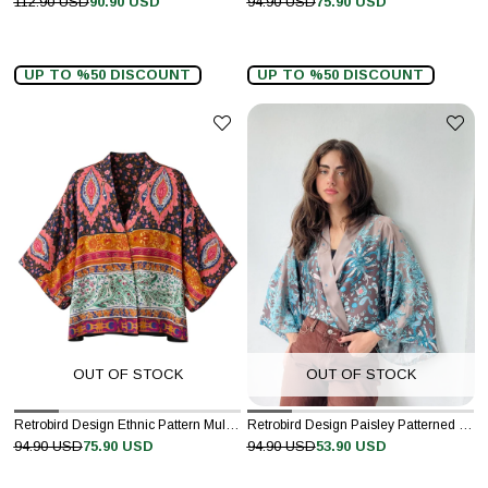
112.90 USD
90.90 USD
94.90 USD
75.90 USD
UP TO %50 DISCOUNT
UP TO %50 DISCOUNT
OUT OF STOCK
OUT OF STOCK
Retrobird Design Ethnic Pattern Multicolored Chiffon Mini Kimono
Retrobird Design Paisley Patterned Satin Blue Mini Kimono
94.90 USD
75.90 USD
94.90 USD
53.90 USD