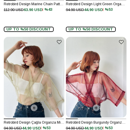
Retrobird Design Marine Chain Pattern Navy Blue Long Kimono
Retrobird Design Light Green Organza Mini Kimono
%43
%53
112.90 USD
63.90 USD
94.90 USD
44.90 USD
UP TO %50 DISCOUNT
UP TO %50 DISCOUNT
Retrobird Design Çağla Organza Mini Kimono
Retrobird Design Burgundy Organza Mini Kimono
%53
%53
94.90 USD
44.90 USD
94.90 USD
44.90 USD