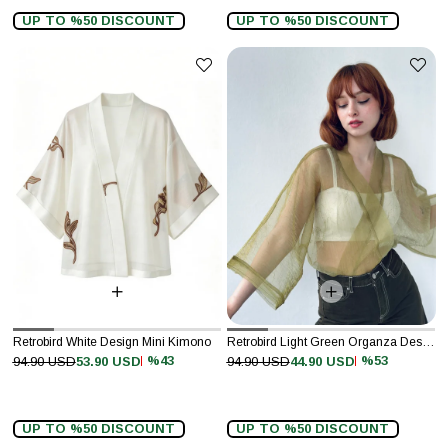
UP TO %50 DISCOUNT
UP TO %50 DISCOUNT
Retrobird White Design Mini Kimono
Retrobird Light Green Organza Design Mini Kimono
%43
%53
94.90 USD
53.90 USD
94.90 USD
44.90 USD
UP TO %50 DISCOUNT
UP TO %50 DISCOUNT