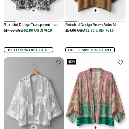
Retrobird Design Transparent Lace Gray White Boho Mini Kimono
Retrobird Design Brown Boho Mini Kimono
%19
%19
114.90 USD
92.90 USD
114.90 USD
92.90 USD
UP TO 50% DISCOUNT
UP TO 50% DISCOUNT
NEW
ITEM