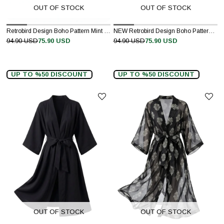
OUT OF STOCK
OUT OF STOCK
Retrobird Design Boho Pattern Mint Green Mini Kimono
NEW Retrobird Design Boho Pattern Dark Tile Mini Kimono
94.90 USD
75.90 USD
94.90 USD
75.90 USD
UP TO %50 DISCOUNT
UP TO %50 DISCOUNT
OUT OF STOCK
OUT OF STOCK