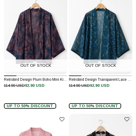
OUT OF STOCK
OUT OF STOCK
Retrobird Design Plum Boho Mini Kimono
Retrobird Design Transparent Lace Navy Boho Mini Kimono
114.90 USD
92.90 USD
114.90 USD
92.90 USD
UP TO 50% DISCOUNT
UP TO 50% DISCOUNT