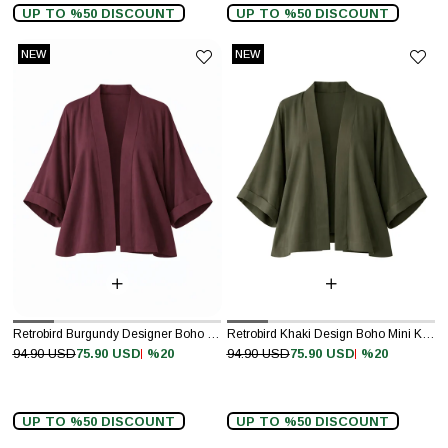
UP TO %50 DISCOUNT
UP TO %50 DISCOUNT
NEW
NEW
ITEM
ITEM
Retrobird Burgundy Designer Boho Mini Kimono
Retrobird Khaki Design Boho Mini Kimono
%20
%20
94.90 USD
75.90 USD
94.90 USD
75.90 USD
UP TO %50 DISCOUNT
UP TO %50 DISCOUNT