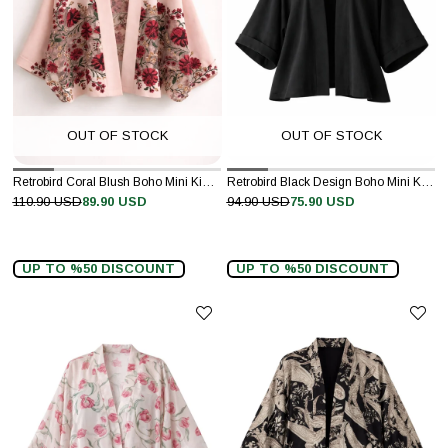
OUT OF STOCK
OUT OF STOCK
Retrobird Coral Blush Boho Mini Kimono
Retrobird Black Design Boho Mini Kimono
110.90 USD
89.90 USD
94.90 USD
75.90 USD
UP TO %50 DISCOUNT
UP TO %50 DISCOUNT