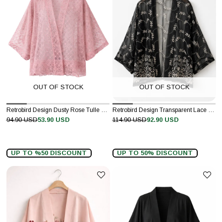
OUT OF STOCK
OUT OF STOCK
Retrobird Design Dusty Rose Tulle Mini Kimono
Retrobird Design Transparent Lace Black and White Boho Mini Kimono
94.90 USD
53.90 USD
114.90 USD
92.90 USD
UP TO %50 DISCOUNT
UP TO 50% DISCOUNT