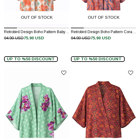
OUT OF STOCK
OUT OF STOCK
Retrobird Design Boho Pattern Baby Pink Mini Kimono
Retrobird Design Boho Pattern Coral Mini Kimono
94.90 USD
75.90 USD
94.90 USD
75.90 USD
UP TO %50 DISCOUNT
UP TO %50 DISCOUNT