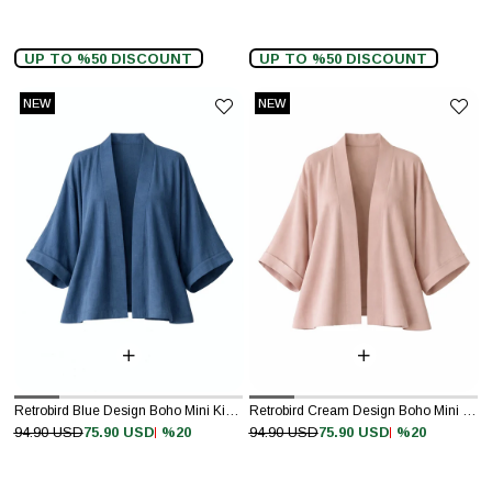
UP TO %50 DISCOUNT
UP TO %50 DISCOUNT
NEW
NEW
ITEM
ITEM
Retrobird Blue Design Boho Mini Kimono
Retrobird Cream Design Boho Mini Kimono
%20
%20
94.90 USD
75.90 USD
94.90 USD
75.90 USD