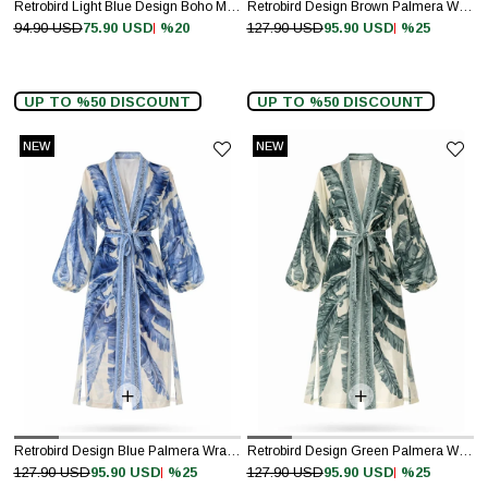
Retrobird Light Blue Design Boho Mini Kimono
Retrobird Design Brown Palmera Wrap Kimono
%20
%25
94.90 USD
75.90 USD
127.90 USD
95.90 USD
UP TO %50 DISCOUNT
UP TO %50 DISCOUNT
NEW
NEW
ITEM
ITEM
Retrobird Design Blue Palmera Wrap Kimono
Retrobird Design Green Palmera Wrap Kimono
%25
%25
127.90 USD
95.90 USD
127.90 USD
95.90 USD