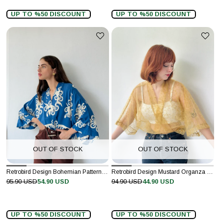
UP TO %50 DISCOUNT
UP TO %50 DISCOUNT
OUT OF STOCK
OUT OF STOCK
Retrobird Design Bohemian Patterned Dark Blue Mini Kimono
Retrobird Design Mustard Organza Mini Kimono
95.90 USD
54.90 USD
94.90 USD
44.90 USD
UP TO %50 DISCOUNT
UP TO %50 DISCOUNT