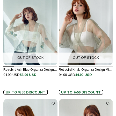
OUT OF STOCK
OUT OF STOCK
Retrobird Ash Blue Organza Design Mini Kimono
Retrobird Khaki Organza Design Mini Kimono
94.90 USD
53.90 USD
94.90 USD
44.90 USD
UP TO %50 DISCOUNT
UP TO %50 DISCOUNT