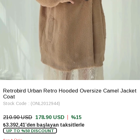
Retrobird Urban Retro Hooded Oversize Camel Jacket
Coat
Stock Code
(ONL2012944)
210.90 USD
178.90 USD
15
₺3.392,41’den başlayan taksitlerle
UP TO %50 DISCOUNT