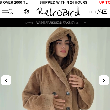
R 2000 TL SHIPPED WITHIN 24 HOURS!
UP TO %50 
HELP
0
VADE FARKSIZ 3 TAKSİT
‹
›