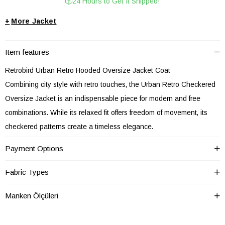
24 Hours to Get It Shipped!
+
Jacket
Item features
Retrobird Urban Retro Hooded Oversize Jacket Coat
Combining city style with retro touches, the Urban Retro Checkered
Oversize Jacket is an indispensable piece for modern and free
combinations. While its relaxed fit offers freedom of movement, its
checkered patterns create a timeless elegance.
Providing comfort all day long with its soft fabric, this oversize jacket
Payment Options
can be easily worn for office style or weekend street fashion. Thanks
to its structure that goes well with basic t-shirts, shirts or bohemian
Fabric Types
blouses, it is a candidate to become one of the most functional
Manken Ölçüleri
pieces in your wardrobe.