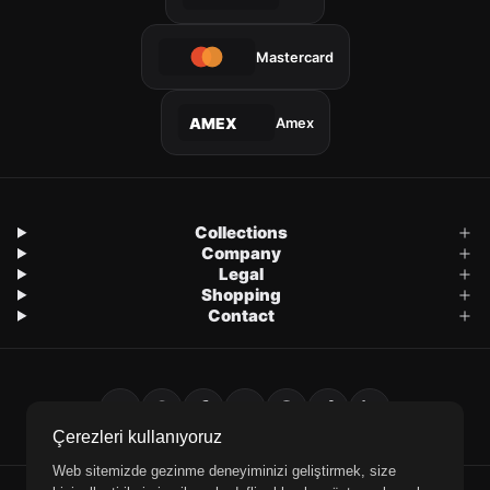
Mastercard
Amex
AMEX
Collections
Company
Legal
Shopping
Contact
Çerezleri kullanıyoruz
Web sitemizde gezinme deneyiminizi geliştirmek, size