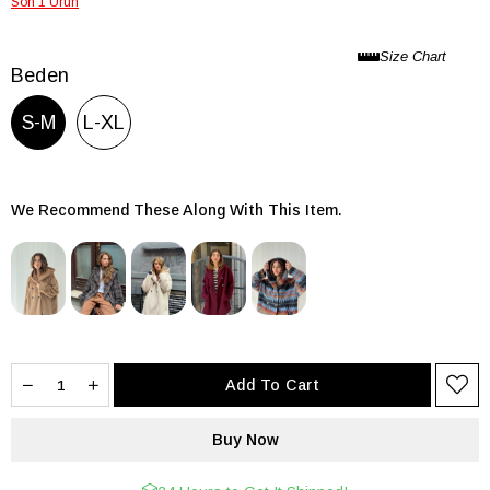
Son 1 Ürün
Beden
S-M
L-XL
We Recommend These Along With This Item.