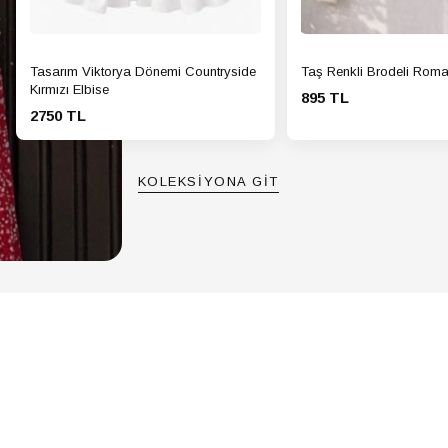
Tasarım Viktorya Dönemi Countryside
Taş Renkli Brodeli Roma
Kırmızı Elbise
895 TL
2750 TL
KOLEKSİYONA GİT