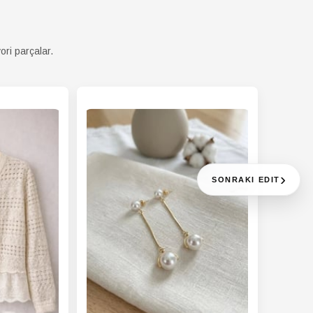
ori parçalar.
›
SONRAKI EDIT