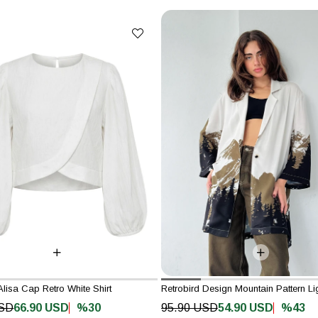
Alisa Cap Retro White Shirt
%30
%43
USD
66.90 USD
95.90 USD
54.90 USD