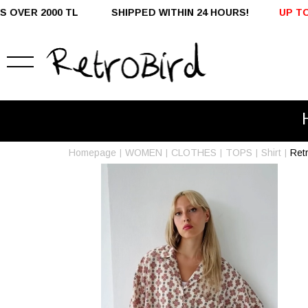
SHIPPED WITHIN 24 HOURS!
UP TO %50 OFF - DOMESTI
Homepage
WOMEN
CLOTHES
TOPS
Shirt
Ret