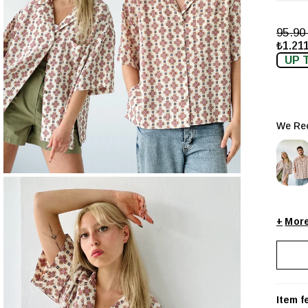
95.9
₺1.211
UP 
We Rec
+
Item f