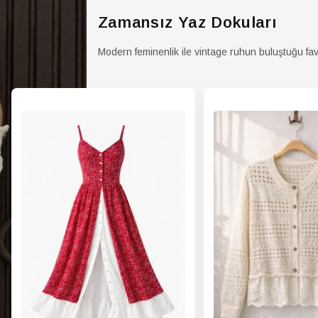
Zamansız Yaz Dokuları
Modern feminenlik ile vintage ruhun buluştuğu fav