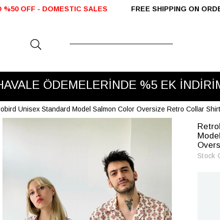
C SALES
FREE SHIPPING ON ORDERS OVER 2000 TL
VADE FARKSIZ 3 TAKSİT
robird Unisex Standard Model Salmon Color Oversize Retro Collar Shir
Retro
Model
Overs
Stock 