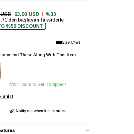
0 USD
63.90 USD
33
,71’den başlayan taksitlerle
TO %50 DISCOUNT
ommend These Along With This Item.
24 Hours to Get It Shipped!
Shirt
Notify me when it is in stock
eatures