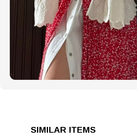
SIMILAR ITEMS