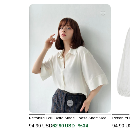
Retrobird Ecru Retro Model Loose Short Sleeve Women's Shirt
Retrobird 
%34
94.90 USD
62.90 USD
94.90 