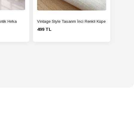
ntik Hırka
Vintage Style Tasarım İnci Renkli Küpe
499 TL