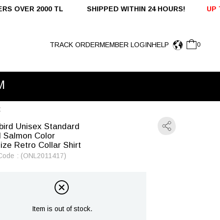
 SHIPPED WITHIN 24 HOURS!
UP TO %50 OFF - DOMES
TRACK ORDER
MEMBER LOGIN
HELP
0
t
bird Unisex Standard
 Salmon Color
ize Retro Collar Shirt
Code
(ONL2011417)
Item is out of stock.