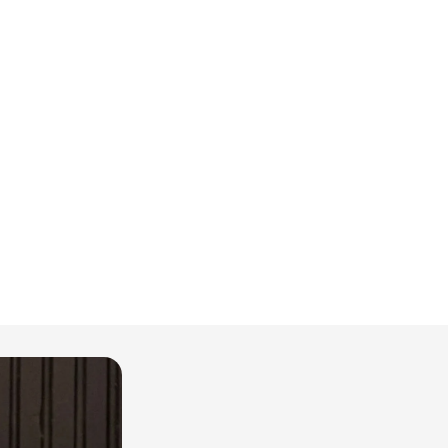
İçeri
GÖM
Pers
GÖM
Sürdü
Deta
GÖM
Yaka 
GÖM
Yaş 