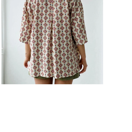
Kalıp
GÖM
Kapa
Şekli
GÖM
Keme
Duru
GÖM
Kol 
GÖM
Kol T
GÖM
Kole
GÖM
Kuma
GÖM
Mate
GÖM
Orta
GÖM
Pake