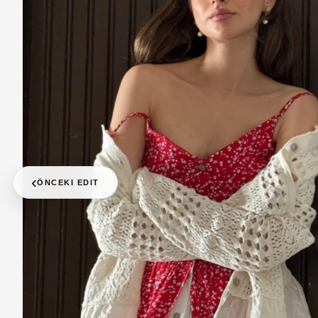
‹
ÖNCEKI EDIT