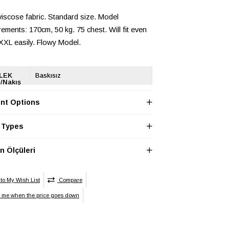
iscose fabric. Standard size. Model
ments: 170cm, 50 kg. 75 chest. Will fit even
 XXL easily. Flowy Model.
LEK
Baskısız
/Nakış
ği
nt Options
LEK
Regular
 Types
LEK
Cepsiz
 Ölçüleri
LEK
Unisex
yet
LEK
Desenli
to My Wish List
Compare
n
y me when the price goes down
LEK Ek
Ek Özellik Mevcut Değil
ik
LEK
Regular