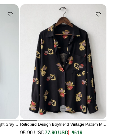
Retrobird Design Mountain Pattern Light Gray Kimono Shirt Jacket
Retrobird Design Boyfriend Vintage Pattern Multicolored Shirt
%19
95.90 USD
77.90 USD