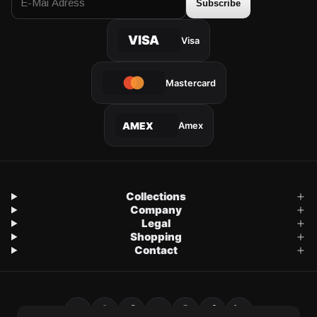
Subscribe
VISA
Visa
Mastercard
Amex
AMEX
Collections
Company
Legal
Shopping
Contact