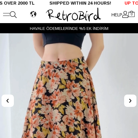
R 2000 TL SHIPPED WITHIN 24 HOURS!
UP TO %50 O
HELP
0
HAVALE ÖDEMELERİNDE %5 EK İNDİRİM
‹
›