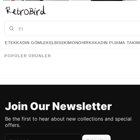
Grubu
ETEK
KADIN GÖMLEK
ELBISE
KIMONO
HIRKA
KADIN PIJAMA TAKIM
Retrobird Bell Gray Knit Skirt
Retrobird Bell Black Knit Skirt
%43
%43
95.90 USD
54.90 USD
95.90 USD
54.90 USD
POPÜLER ÜRÜNLER
UP TO %50 DISCOUNT
UP TO %50 DISCOUNT
Join Our Newsletter
Be the first to hear about new collections and special
offers.