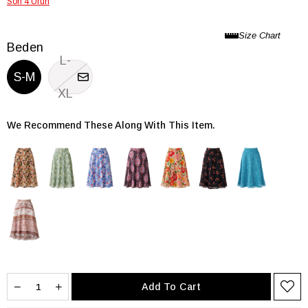
Son 4 Ürün
Beden
L-
S-M
XL
We Recommend These Along With This Item.