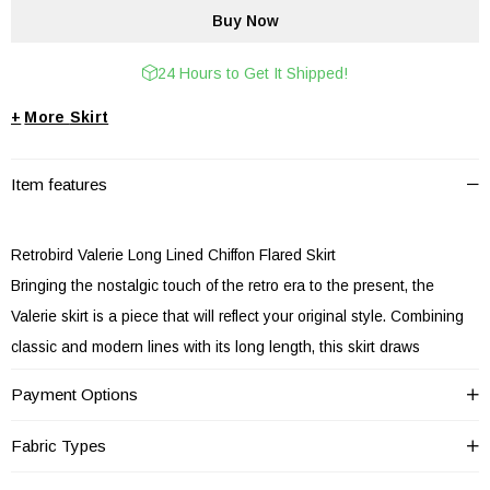
24 Hours to Get It Shipped!
+
Skirt
Item features
Retrobird Valerie Long Lined Chiffon Flared Skirt
Bringing the nostalgic touch of the retro era to the present, the
Valerie skirt is a piece that will reflect your original style. Combining
classic and modern lines with its long length, this skirt draws
attention with its design suitable for all sizes.
Payment Options
Specially designed for retro fashion enthusiasts, Retrobird's Valerie
skirt combines the elegance of the past and modern comfort.
Fabric Types
Located at the perfect spot with its 80 cm length, this skirt offers