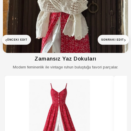
ETEK Astar
Astarlı
Durumu
‹
›
ÖNCEKI EDIT
SONRAKI EDIT
ETEK Bel
Normal Bel
ETEK Boy
Uzun
Zamansız Yaz Dokuları
ETEK Cep
Cepsiz
Modern feminenlik ile vintage ruhun buluştuğu favori parçalar.
ETEK Cinsiyet
Kadın / Kız
ETEK Desen
Desenli
ETEK Ek Özellik
İç Göstermeyen
ETEK Kalınlık
Orta
ETEK Kalıp
Relaxed
ETEK
Kemersiz
Kemer/Kuşak
Durumu