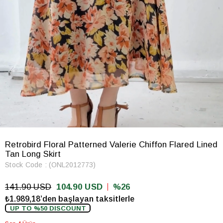
Retrobird Floral Patterned Valerie Chiffon Flared Lined
Tan Long Skirt
Stock Code
(ONL2012773)
141.90 USD
104.90 USD
26
₺1.989,18’den başlayan taksitlerle
UP TO %50 DISCOUNT