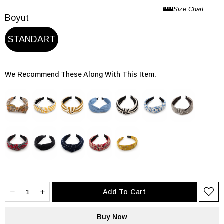
Boyut
STANDART
We Recommend These Along With This Item.