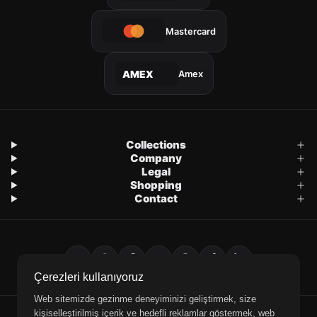
Mastercard
Amex
AMEX
Collections
Company
Legal
Shopping
Contact
Çerezleri kullanıyoruz
Web sitemizde gezinme deneyiminizi geliştirmek, size
kişiselleştirilmiş içerik ve hedefli reklamlar göstermek, web