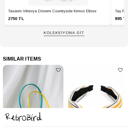
Tasarım Viktorya Dönemi Countryside Kırmızı Elbise
Taş Ren
2750 TL
895 T
KOLEKSİYONA GİT
SIMILAR ITEMS