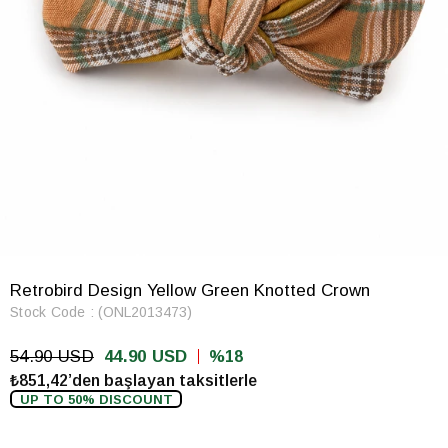
Retrobird Design Yellow Green Knotted Crown
Stock Code
(ONL2013473)
54.90 USD
44.90 USD
18
₺851,42’den başlayan taksitlerle
UP TO 50% DISCOUNT