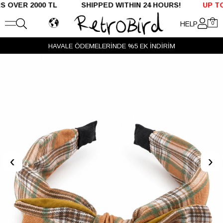
ER 2000 TL SHIPPED WITHIN 24 HOURS!
UP TO %5
HELP
0
HAVALE ÖDEMELERİNDE %5 EK İNDİRİM
‹
›