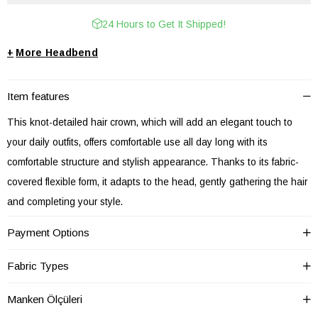
24 Hours to Get It Shipped!
+
Headbend
Item features
This knot-detailed hair crown, which will add an elegant touch to
your daily outfits, offers comfortable use all day long with its
comfortable structure and stylish appearance. Thanks to its fabric-
covered flexible form, it adapts to the head, gently gathering the hair
and completing your style.
This hair accessory, which you can use in daily city outfits or special
Payment Options
events, adapts to every style with its different patterns and color
options. Thanks to its lightweight structure, it does not cause
Fabric Types
discomfort during long periods of use.
Manken Ölçüleri
Product Features