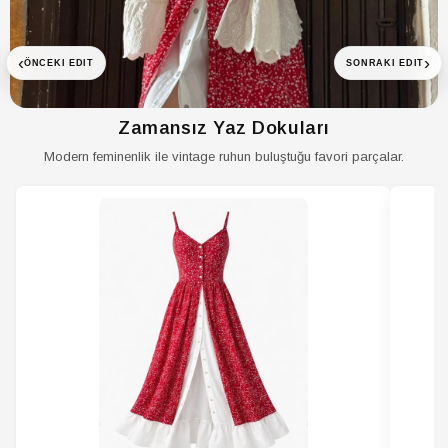
Menşei
TR
‹
›
ÖNCEKI EDIT
SONRAKI EDIT
Zamansız Yaz Dokuları
Modern feminenlik ile vintage ruhun buluştuğu favori parçalar.