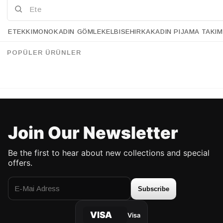
ETEK
KIMONO
KADIN GÖMLEK
ELBISE
HIRKA
KADIN PIJAMA TAKIM
Retrobird Double Satin Finish Standard Size 4 mm Women's Hair Crowns
Retrobird Design Yellow and White Knotted Crown
%20
%18
34.90 USD
27.90 USD
54.90 USD
44.90 USD
POPÜLER ÜRÜNLER
UP TO %50 DISCOUNT
UP TO 50% DISCOUNT
Join Our Newsletter
Be the first to hear about new collections and special
offers.
Subscribe
VISA
Visa