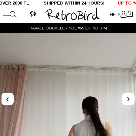
 TL SHIPPED WITHIN 24 HOURS!
UP TO %50 OFF - D
HELP
0
VADE FARKSIZ 3 TAKSİT
‹
›