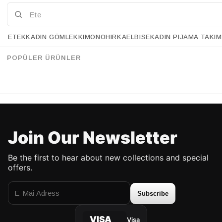
ETEK
KADIN GÖMLEK
KIMONO
HIRKA
ELBISE
KADIN PIJAMA TAKIM
Retrobird Mandy Long Midi Length Vest Black Dress
Retrobird Adel Cagla Strap Dress
%28
%28
157.90 USD
113.90 USD
157.90 USD
112.90 USD
POPÜLER ÜRÜNLER
UP TO %50 DISCOUNT
UP TO %50 DISCOUNT
Join Our Newsletter
Be the first to hear about new collections and special
offers.
Subscribe
VISA
Visa