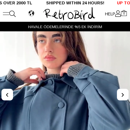
R 2000 TL SHIPPED WITHIN 24 HOURS!
UP TO %50 
HELP
0
HAVALE ÖDEMELERİNDE %5 EK İNDİRİM
‹
›