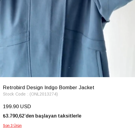
Retrobird Design Indgo Bomber Jacket
Stock Code
(ONL2013274)
199.90 USD
₺3.790,62’den başlayan taksitlerle
Son 3 Ürün