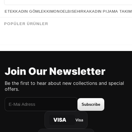
CEKET Ürün
Düz
Tipi
ETEK
KADIN GÖMLEK
KIMONO
ELBISE
HIRKA
KADIN PIJAMA TAKIM
CEKET Yaka
Gömlek Yaka
Retrobird Black Bomber Short Jacket with Shoulder Pads
Retrobird 90s Retro Model Yellow Houndstooth Oversized Design Plaid Jacket
Tipi
%30
%12
105.90 USD
73.90 USD
201.90 USD
177.90 USD
POPÜLER ÜRÜNLER
CEKET Yaş
Yetişkin
Grubu
UP TO %50 DISCOUNT
UP TO %50 DISCOUNT
Join Our Newsletter
Be the first to hear about new collections and special
offers.
Subscribe
VISA
Visa