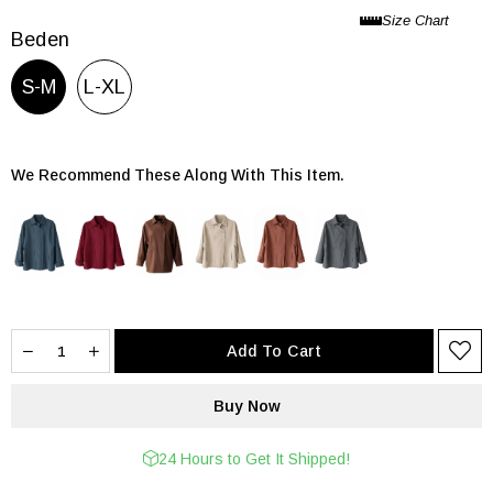
Beden
S-M
L-XL
We Recommend These Along With This Item.
24 Hours to Get It Shipped!