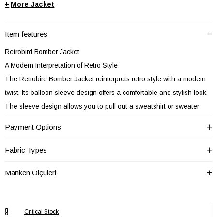
+
Jacket
Item features
Retrobird Bomber Jacket
A Modern Interpretation of Retro Style
The Retrobird Bomber Jacket reinterprets retro style with a modern
twist. Its balloon sleeve design offers a comfortable and stylish look.
The sleeve design allows you to pull out a sweatshirt or sweater
from underneath, ensuring comfort at all times. It's lined and its thick
Payment Options
winter fabric keeps you warm in cold weather. The custom-made
coated buttons add a stylish touch. (Contains cotton and polyester)
Fabric Types
Comfortable and stylish look.
Manken Ölçüleri
It's lined and its thick winter fabric keeps you warm in cold weather. A
jacket you can comfortably wear on cold winter days.
With its custom-made coated buttons, the Retrobird Bomber Jacket
Critical Stock
offers a stylish detail.