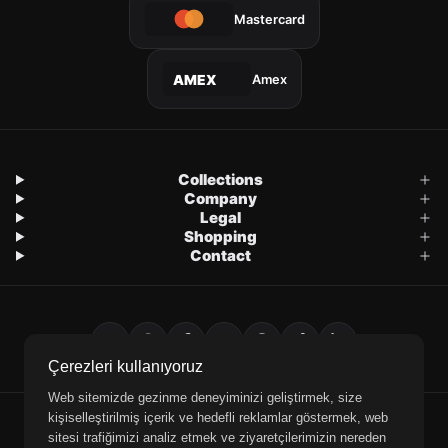
Mastercard
Amex
AMEX
Collections
Company
Legal
Shopping
Contact
Çerezleri kullanıyoruz
Web sitemizde gezinme deneyiminizi geliştirmek, size
kişiselleştirilmiş içerik ve hedefli reklamlar göstermek, web
E-Mail
WhatsApp
Phone
sitesi trafiğimizi analiz etmek ve ziyaretçilerimizin nereden