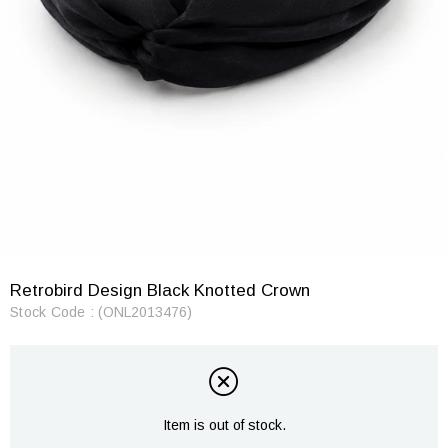
Retrobird Design Black Knotted Crown
Stock Code
(ONL2013476)
Item is out of stock.