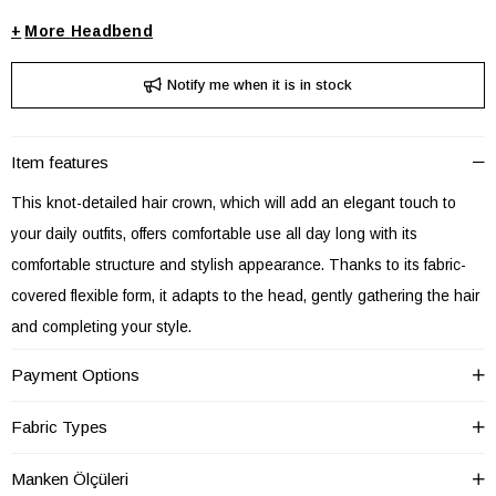
+
Headbend
Notify me when it is in stock
Item features
This knot-detailed hair crown, which will add an elegant touch to
your daily outfits, offers comfortable use all day long with its
comfortable structure and stylish appearance. Thanks to its fabric-
covered flexible form, it adapts to the head, gently gathering the hair
and completing your style.
This hair accessory, which you can use in daily city outfits or special
Payment Options
events, adapts to every style with its different patterns and color
options. Thanks to its lightweight structure, it does not cause
Fabric Types
discomfort during long periods of use.
Manken Ölçüleri
Product Features