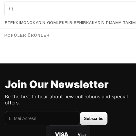
ETEK
KIMONO
KADIN GÖMLEK
ELBISE
HIRKA
KADIN PIJAMA TAKIM
Retrobird Double Satin Finish Standard Size 4 mm Women's Hair Crowns
Retrobird Design Yellow and White Knotted Crown
%20
%18
34.90 USD
27.90 USD
54.90 USD
44.90 USD
POPÜLER ÜRÜNLER
UP TO %50 DISCOUNT
UP TO 50% DISCOUNT
Join Our Newsletter
Be the first to hear about new collections and special
offers.
Subscribe
VISA
Visa