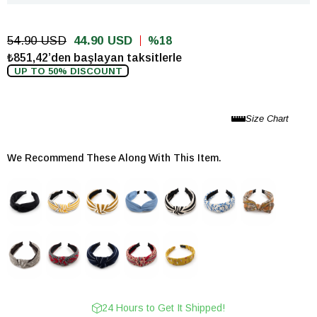
54.90 USD
44.90 USD
18
₺851,42’den başlayan taksitlerle
UP TO 50% DISCOUNT
We Recommend These Along With This Item.
24 Hours to Get It Shipped!