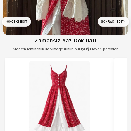
Menşei
TR
‹
›
ÖNCEKI EDIT
SONRAKI EDIT
Zamansız Yaz Dokuları
Modern feminenlik ile vintage ruhun buluştuğu favori parçalar.