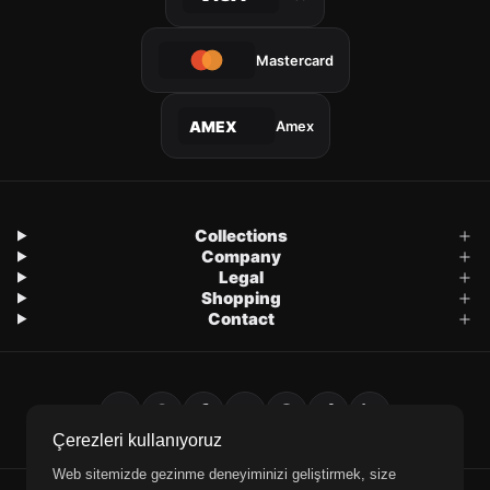
Mastercard
Amex
AMEX
Collections
Company
Legal
Shopping
Contact
Çerezleri kullanıyoruz
Web sitemizde gezinme deneyiminizi geliştirmek, size