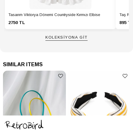
Tasarım Viktorya Dönemi Countryside Kırmızı Elbise
Taş Ren
2750 TL
895 T
KOLEKSİYONA GİT
SIMILAR ITEMS