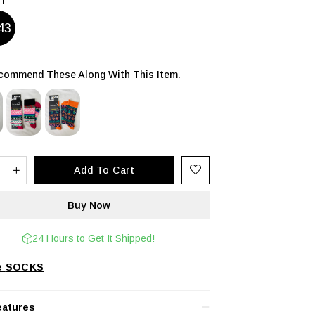
43
ommend These Along With This Item.
24 Hours to Get It Shipped!
SOCKS
eatures