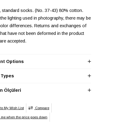
, standard socks. (No. 37-43) 80% cotton.
the lighting used in photography, there may be
olor differences. Returns and exchanges of
that have not been deformed in the product
 are accepted.
nt Options
 Types
 Ölçüleri
to My Wish List
Compare
y me when the price goes down