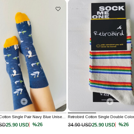
Retrobird Cotton Single Pair Navy Blue Unisex Painting Socks
%26
%26
USD
25.90 USD
34.90 USD
25.90 USD