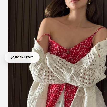
‹
ÖNCEKI EDIT