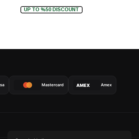
UP TO %50 DISCOUNT
isa
Mastercard
Amex
AMEX