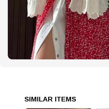
SIMILAR ITEMS