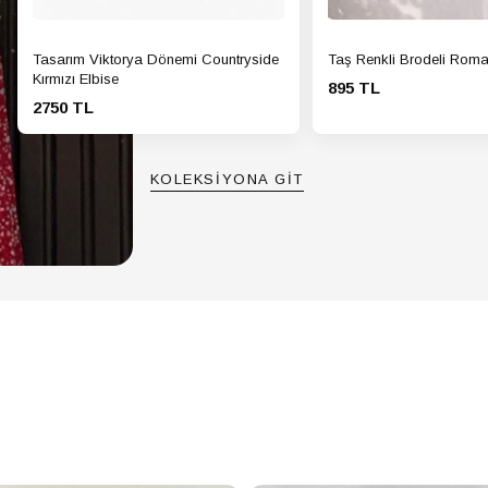
Tasarım Viktorya Dönemi Countryside
Taş Renkli Brodeli Roma
Kırmızı Elbise
895 TL
2750 TL
KOLEKSİYONA GİT