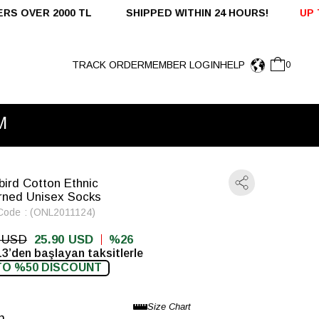
 TL SHIPPED WITHIN 24 HOURS!
UP TO %50 OFF - DO
TRACK ORDER
MEMBER LOGIN
HELP
0
M
bird Cotton Ethnic
rned Unisex Socks
Code
(ONL2011124)
0 USD
25.90 USD
26
13’den başlayan taksitlerle
TO %50 DISCOUNT
n