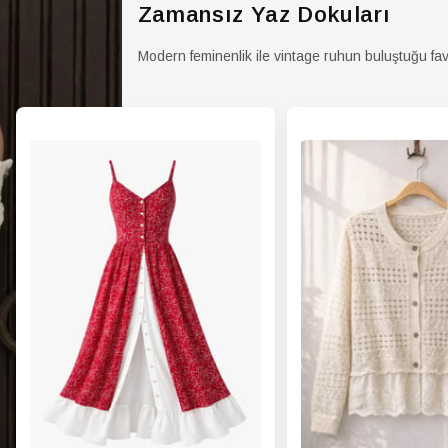
Zamansız Yaz Dokuları
Modern feminenlik ile vintage ruhun buluştuğu fav