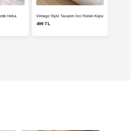
ntik Hırka
Vintage Style Tasarım İnci Renkli Küpe
499 TL