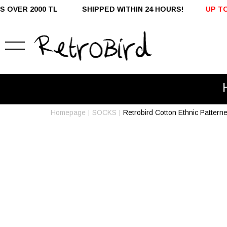
L SHIPPED WITHIN 24 HOURS!
UP TO %50 OFF - DOM
Homepage
SOCKS
Retrobird Cotton Ethnic Patter