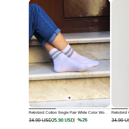
Retrobird Cotton Single Pair White Color Women's Sports Socks
%26
34.90 USD
25.90 USD
34.90 