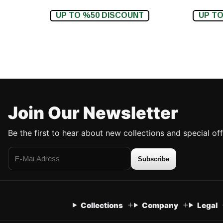
UP TO %50 DISCOUNT
UP TO
Join Our Newsletter
Be the first to hear about new collections and special off
Subscribe
Collections
Company
Legal