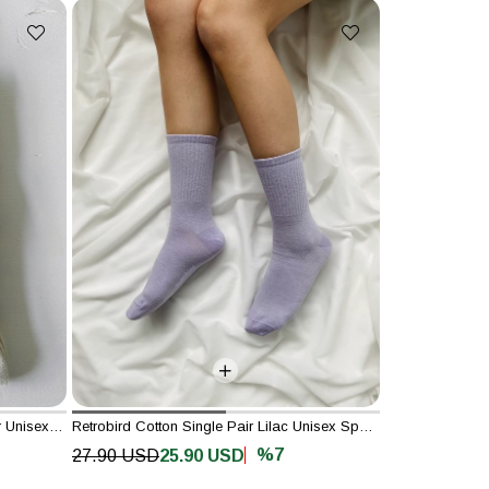
Retrobird Cotton Single Double Color Unisex Striped Socks
Retrobird Cotton Single Pair Lilac Unisex Sports Socks
%7
27.90 USD
25.90 USD