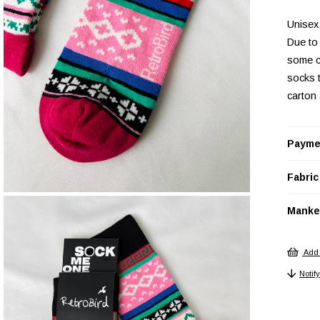
Unisex
Due to 
some c
socks 
carton
Payme
Fabric
Manken
Add 
Notif