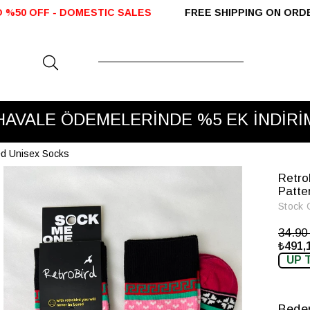
ESTIC SALES
FREE SHIPPING ON ORDERS OVER 2000
HAVALE ÖDEMELERİNDE %5 EK İNDİRİ
ned Unisex Socks
Retro
Patte
Stock 
34.9
₺491,
UP 
Bede