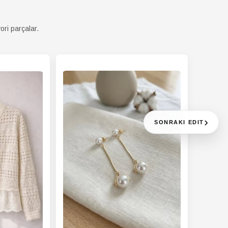
ori parçalar.
›
SONRAKI EDIT