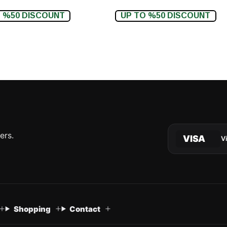
 %50 DISCOUNT
UP TO %50 DISCOUNT
ers.
VISA
V
Shopping
Contact