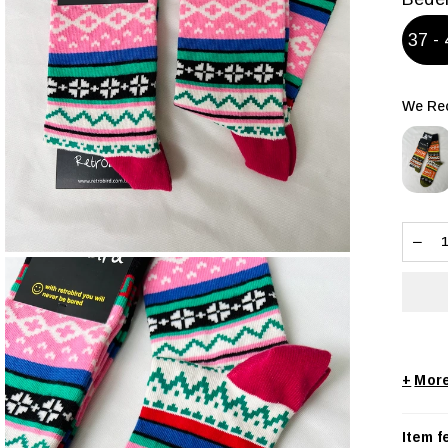
37 - 
We Rec
+
Item f