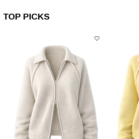
TOP PICKS