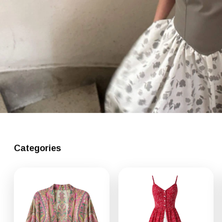
Categories