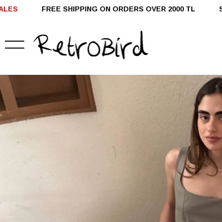
G ON ORDERS OVER 2000 TL SHIPPED WITHIN 24