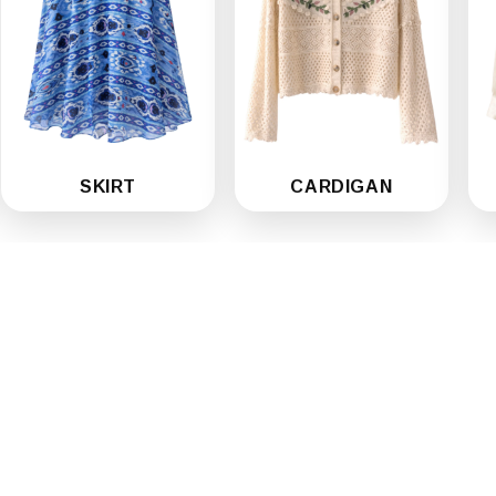
SKIRT
CARDIGAN