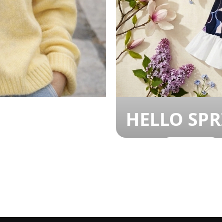
HELLO SP
SHOP NOW!