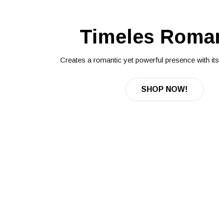
Timeles Roma
Creates a romantic yet powerful presence with its f
SHOP NOW!