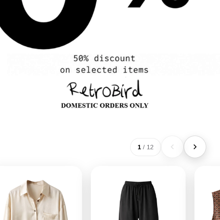
1
/
12