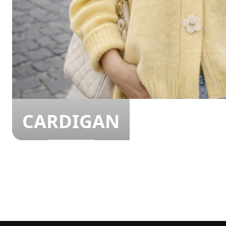
CARDIGAN
SHOP NOW!