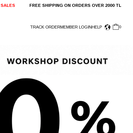
ING ON ORDERS OVER 2000 TL SHIPPED WITHIN 
TRACK ORDER
MEMBER LOGIN
HELP
0