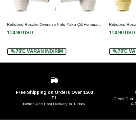
Retrobird Rosalie Oversize Polo Yaka Çift Fermuarlı Krem Triko Hırka
114.90 USD
114.90 USD
%70'E VARAN İNDİRİM
%70'E VAR
Free Shipping on Orders Over 1500
TL
Credit Card,
& 
Nationwide Fast Delivery in Turkey