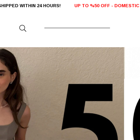
 HOURS!
UP TO %50 OFF - DOMESTIC SALES
FREE SHIPP