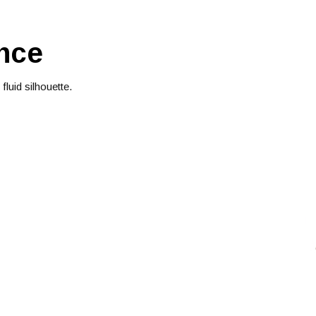
nce
luid silhouette.