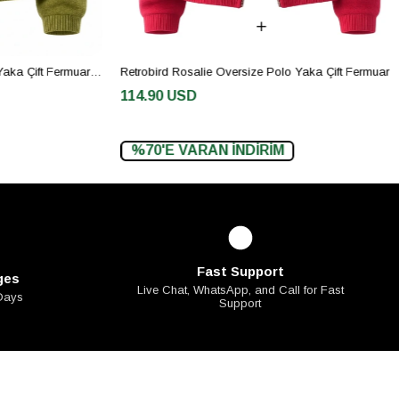
Retrobird Rosalie Oversize Polo Yaka Çift Fermuarlı Haki Triko Hırka
Retrobird Rosalie Oversize Polo Yaka Çift Fermuarlı Kırmızı Triko Hırka
114.90 USD
%70'E VARAN İNDİRİM
Fast Support
ges
Live Chat, WhatsApp, and Call for Fast
 Days
Support