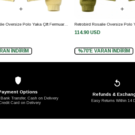
Retrobird Rosalie Oversize Polo Yaka Çift Fermuarlı Sarı Triko Hırka
114.90 USD
AN İNDİRİM
%70'E VARAN İNDİRİM
Payment Options
Refunds & Exchan
 Bank Transfer, Cash on Delivery
Easy Returns Within 14
Credit Card on Delivery