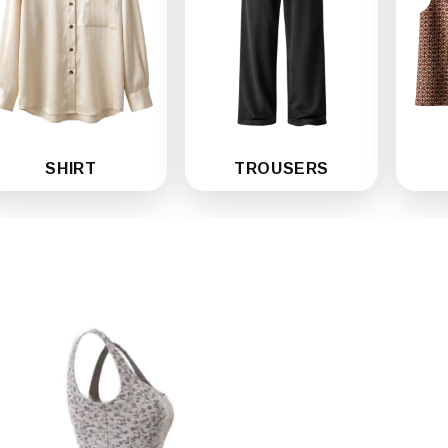
SHIRT
TROUSERS