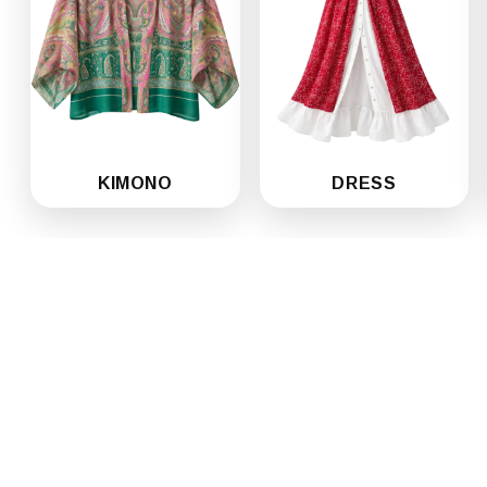
KIMONO
DRESS