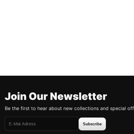
Join Our Newsletter
Be the first to hear about new collections and special off
Subscribe