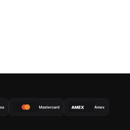
isa
Mastercard
Amex
AMEX