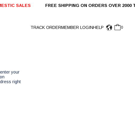
STIC SALES
FREE SHIPPING ON ORDERS OVER 2000 
TRACK ORDER
MEMBER LOGIN
HELP
0
enter your
 on
dress right