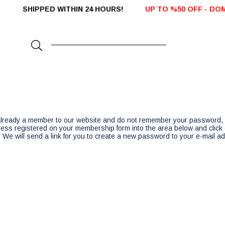
L SHIPPED WITHIN 24 HOURS!
UP TO %50 OFF - DOME
 already a member to our website and do not remember your password, 
ress registered on your membership form into the area below and click
 We will send a link for you to create a new password to your e-mail ad