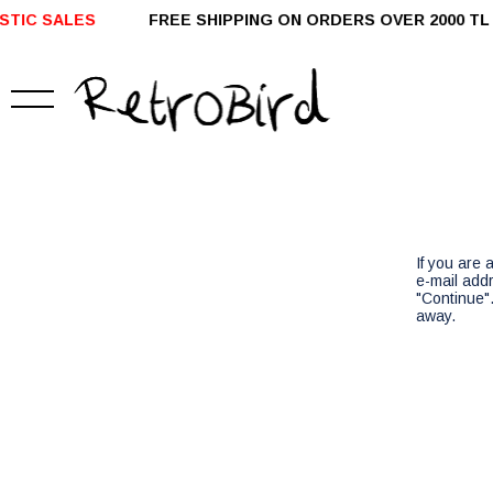
IC SALES
FREE SHIPPING ON ORDERS OVER 2000 T
If you are
e-mail add
"Continue".
away.