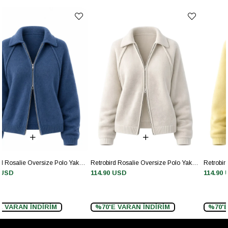
Retrobird Rosalie Oversize Polo Yaka Çift Fermuarlı Krem Triko Hırka
Retrobird Rosalie Oversize Polo Yaka Çift Fermuarlı Sarı Triko Hırka
114.90 USD
114.90 USD
%70'E VARAN İNDİRİM
%70'E VARAN İNDİRİM