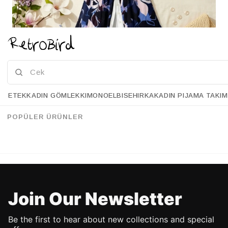
ETEK
KADIN GÖMLEK
KIMONO
ELBISE
HIRKA
KADIN PIJAMA TAKIM
HELLO SPRING
POPÜLER ÜRÜNLER
SHOP NOW!
Join Our Newsletter
Be the first to hear about new collections and special