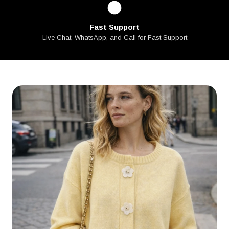
Fast Support
Live Chat, WhatsApp, and Call for Fast Support