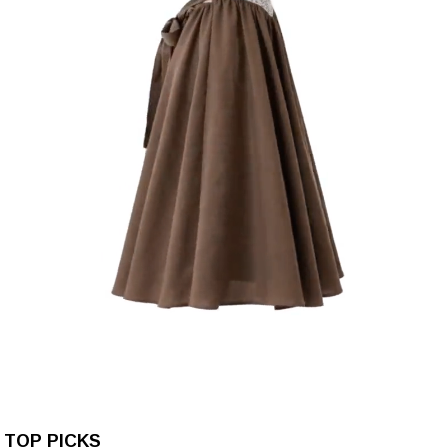
TOP PICKS