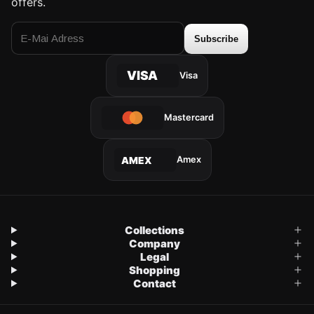
offers.
Subscribe
VISA
Visa
Mastercard
Amex
AMEX
Collections
Company
Legal
Shopping
Contact