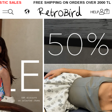
LES
FREE SHIPPING ON ORDERS OVER 2000 TL SH
HELP
0