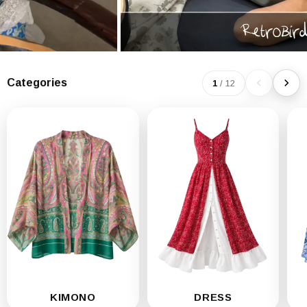
Categories
1
/
12
KIMONO
DRESS