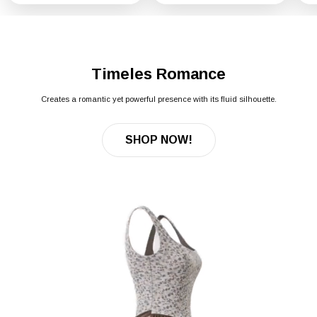
Timeles Romance
Creates a romantic yet powerful presence with its fluid silhouette.
SHOP NOW!