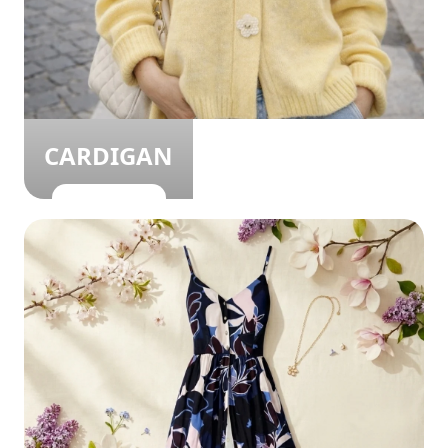
CARDIGAN
SHOP NOW!