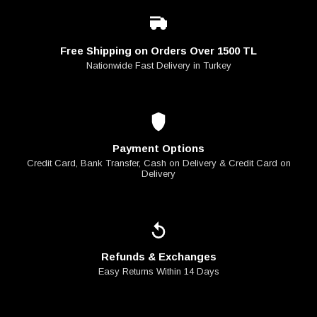
Free Shipping on Orders Over 1500 TL
Nationwide Fast Delivery in Turkey
Payment Options
Credit Card, Bank Transfer, Cash on Delivery & Credit Card on
Delivery
Refunds & Exchanges
Easy Returns Within 14 Days